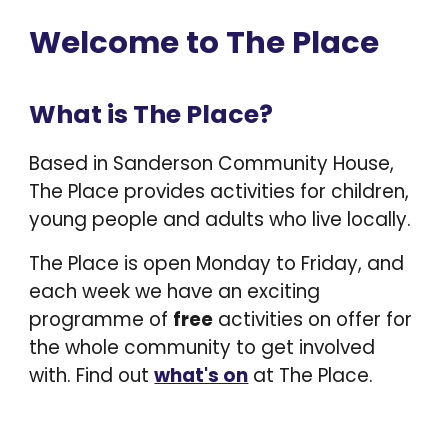
Welcome to The Place
What is The Place?
Based in Sanderson Community House,
The Place provides activities for children,
young people and adults who live locally.
The Place is open Monday to Friday, and
each week we
have an exciting
programme of
free
activities on offer for
the whole community to get involved
with.
Find out
what's on
at The Place.