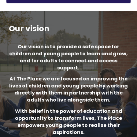
Our vision
Our vision is to provide a safe space for
children and young people to learn and grow,
and for adults to connect and access
support.
At The Place we are focused on improving the
lives of children and young people by working
directly with them in partnership with the
adults who live alongside them.
With belief in the power of education and
opportunity to transform lives, The Place
empowers young people to realise their
aspirations.