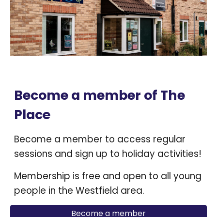
Become a member of The
Place
Become a member to access regular
sessions and sign up to holiday activities!
Membership is free and open to all young
people in the Westfield area.
Become a member