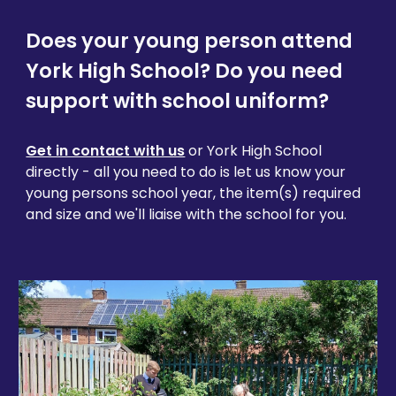
Does your young person attend
York High School? Do you need
support with school uniform?
Get in contact with us
or York High School
directly - all you need to do is let us know your
young persons school year, the item(s) required
and size and we'll liaise with the school for you.