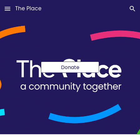
The Place
Skip to main content
Skip to navigation
Donate