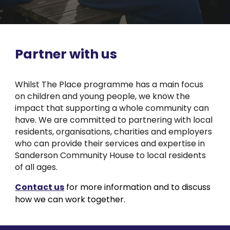
Partner with us
Whilst The Place programme has a main focus
on children and young people, we know the
impact that supporting a whole community can
have. We are committed to partnering with local
residents, organisations, charities and employers
who can provide their services and expertise in
Sanderson Community House to local residents
of all ages.
Contact us
for more information and to discuss
how we can work together.