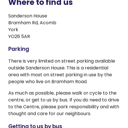
Where to find us
Sanderson House
Bramham Rd, Acomb
York
YO26 5AR
Parking
There is very limited on street parking available
outside Sanderson House. This is a residential
area with most on street parking in use by the
people who live on Bramham Road.
As much as possible, please walk or cycle to the
centre, or get to us by bus. If you do need to drive
to the Centre, please park responsibility and with
thought and care for our neighbours.
Getting to us by bus