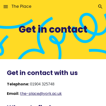
The Place
Skip to main content
Skip to navigation
Get in contact
Get in contact with us
Telephone:
01904 325748
Email:
the-place@york.ac.uk