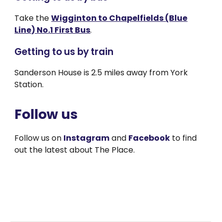
Take the
Wigginton to Chapelfields (Blue
Line) No.1 First Bus
.
Getting to us by train
Sanderson House is 2.5 miles away from York
Station.
Follow us
Follow us on
Instagram
and
Facebook
to find
out the latest about The Place.