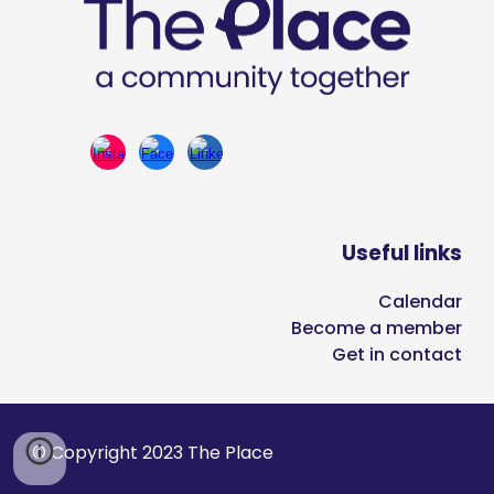
Useful links
Calendar
Become a member
Get in contact
© Copyright 2023 The Place